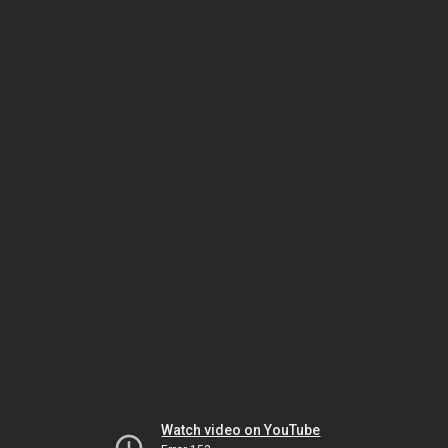
Watch video on YouTube