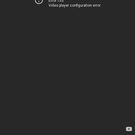
Error 153
Video player configuration error