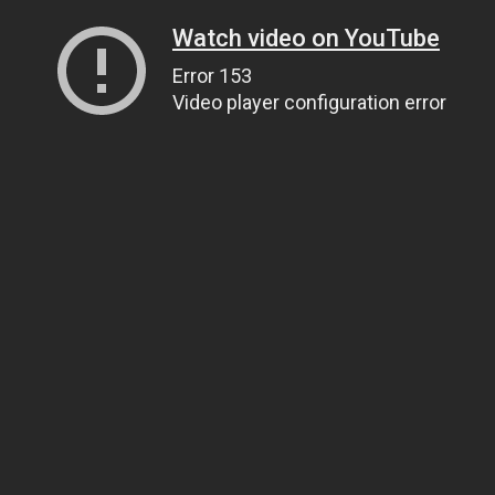
Watch video on YouTube
Error 153
Video player configuration error