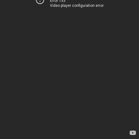
Error 153
Video player configuration error