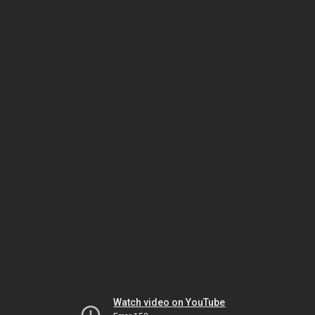
Watch video on YouTube