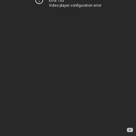
Error 153
Video player configuration error