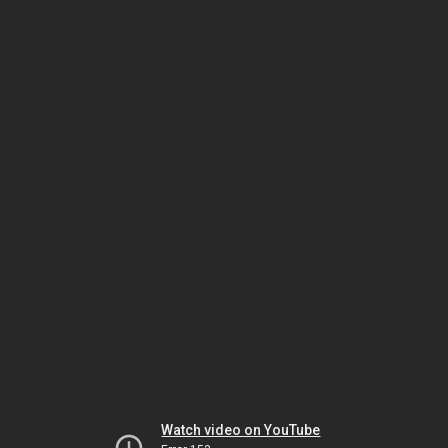
Watch video on YouTube