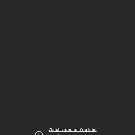
Watch video on YouTube