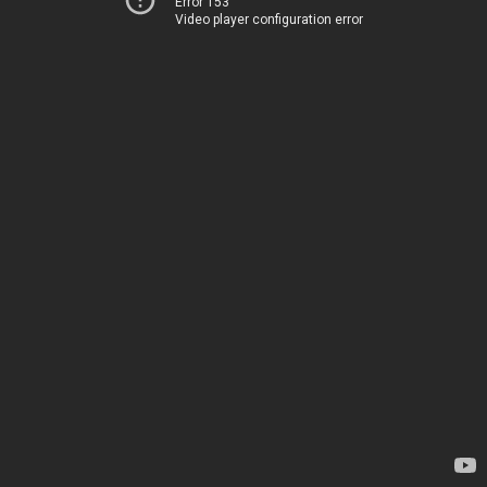
Error 153
Video player configuration error