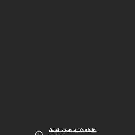
Watch video on YouTube