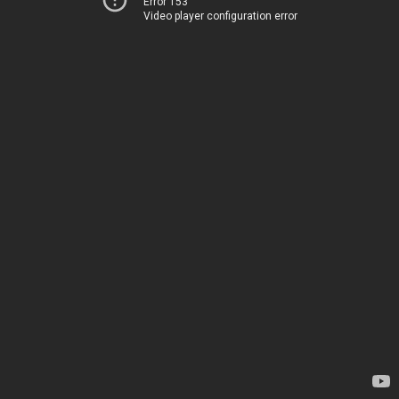
Error 153
Video player configuration error