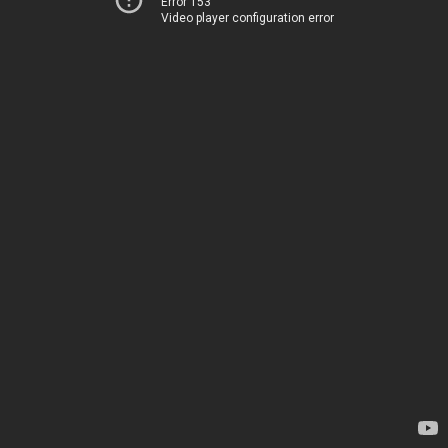
Error 153
Video player configuration error