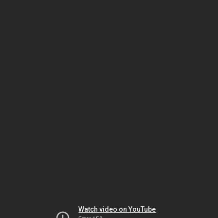
Watch video on YouTube