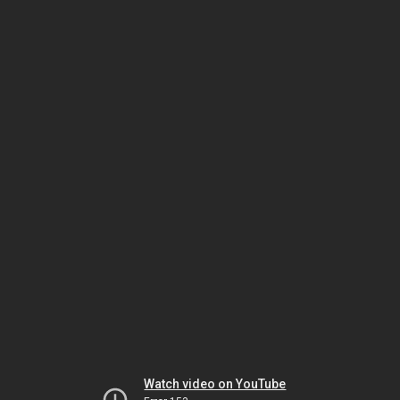
Watch video on YouTube