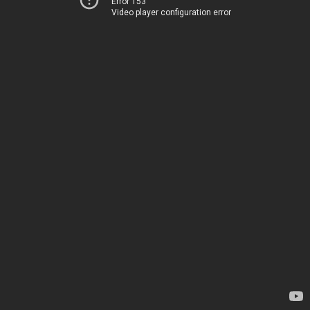
Error 153
Video player configuration error