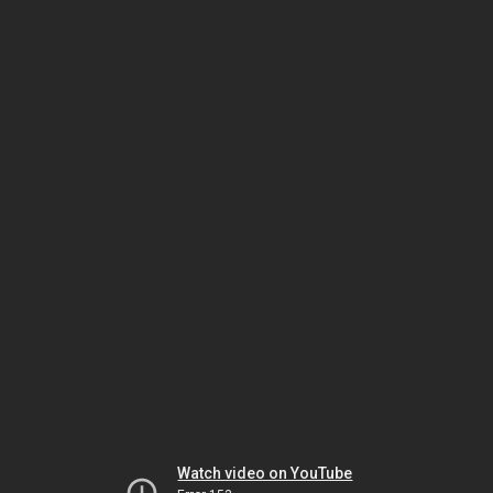
Watch video on YouTube