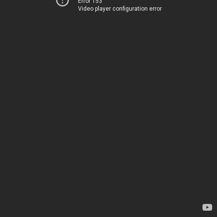
Error 153
Video player configuration error