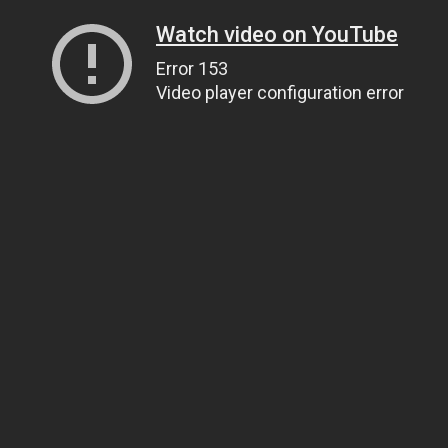
Watch video on YouTube
Error 153
Video player configuration error