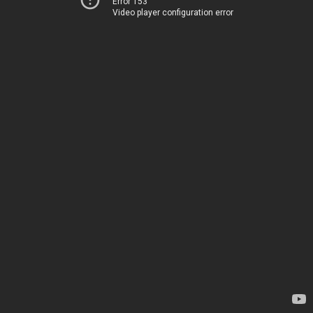
Error 153
Video player configuration error