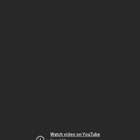
Watch video on YouTube