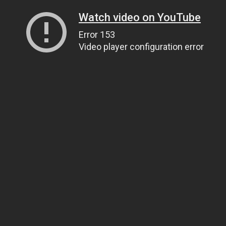
Watch video on YouTube
Error 153
Video player configuration error