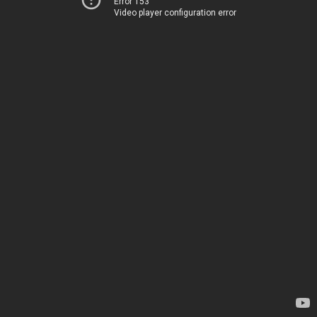
Error 153
Video player configuration error