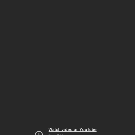
Watch video on YouTube