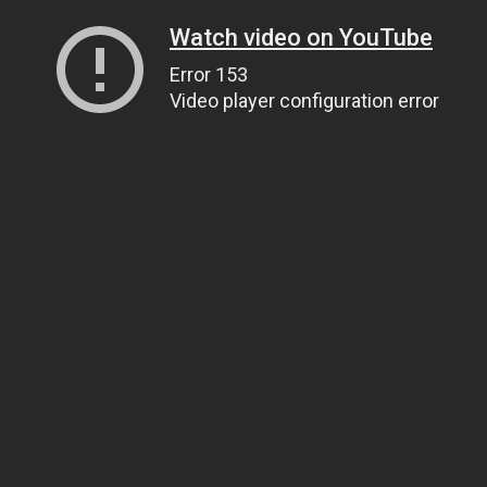
Watch video on YouTube
Error 153
Video player configuration error