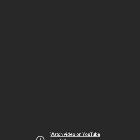
Watch video on YouTube