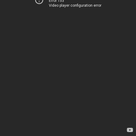
Error 153
Video player configuration error