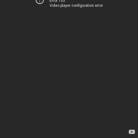
Error 153
Video player configuration error