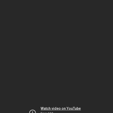
Watch video on YouTube