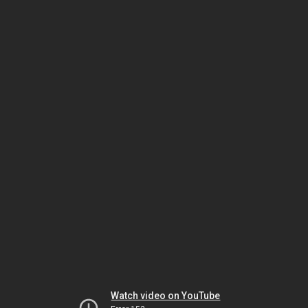
Watch video on YouTube