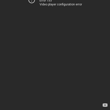
Error 153
Video player configuration error