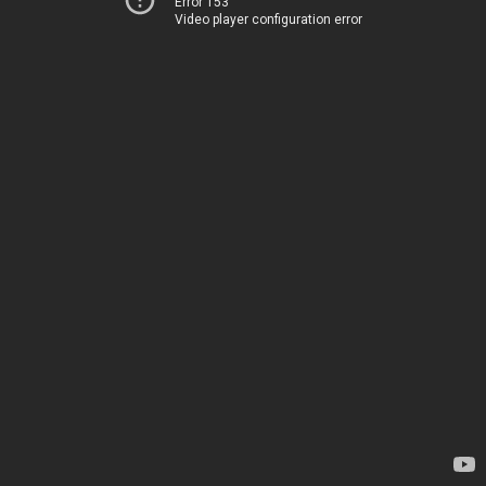
Error 153
Video player configuration error