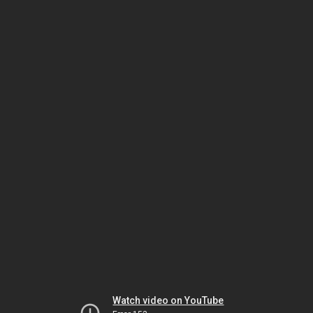
Watch video on YouTube