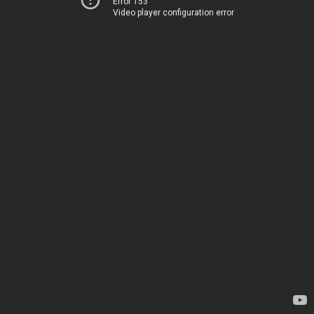
Error 153
Video player configuration error