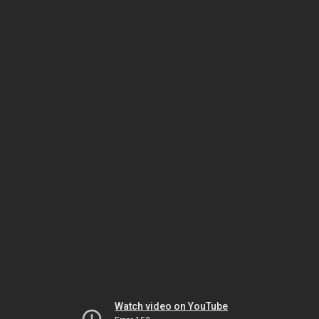
Watch video on YouTube