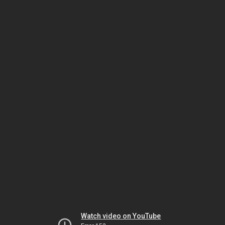
Watch video on YouTube