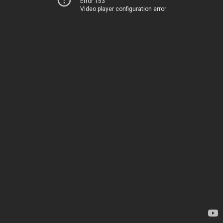
Error 153
Video player configuration error