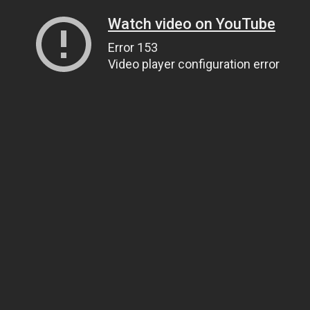
Watch video on YouTube
Error 153
Video player configuration error