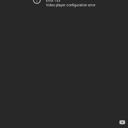
Error 153
Video player configuration error