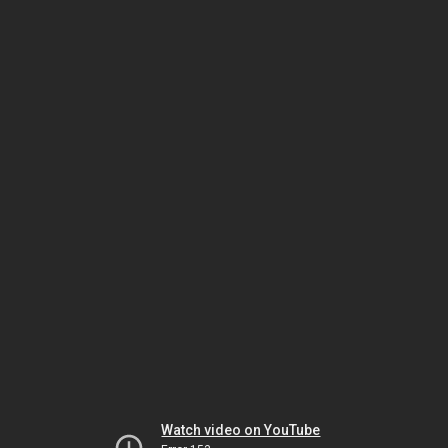
Watch video on YouTube