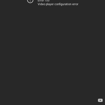
Error 153
Video player configuration error