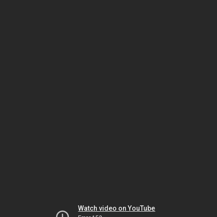
Watch video on YouTube