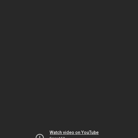
Watch video on YouTube