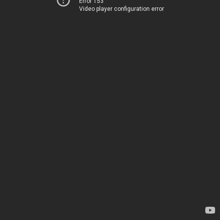
Error 153
Video player configuration error