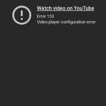
Watch video on YouTube
Error 153
Video player configuration error