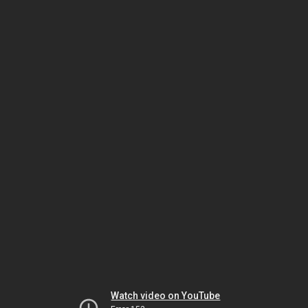
Watch video on YouTube