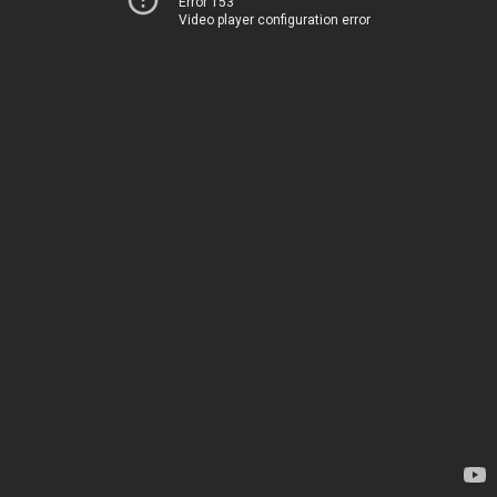
Error 153
Video player configuration error