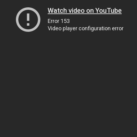
Watch video on YouTube
Error 153
Video player configuration error