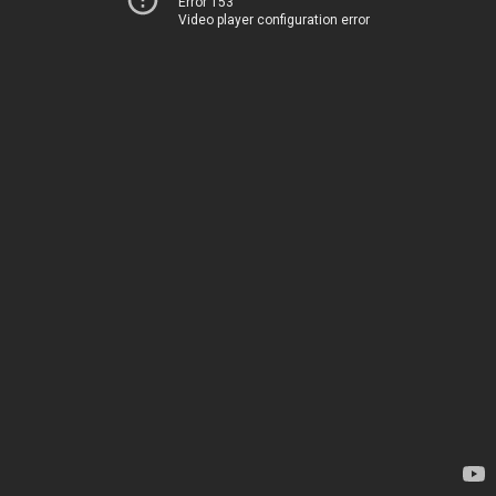
Error 153
Video player configuration error