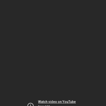
Watch video on YouTube