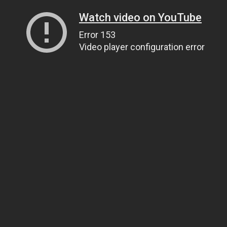
Watch video on YouTube
Error 153
Video player configuration error