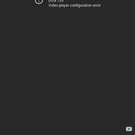
Error 153
Video player configuration error