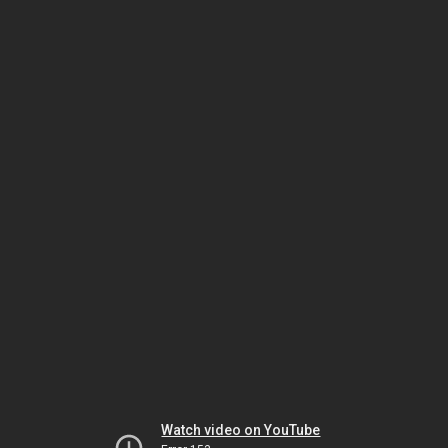
Watch video on YouTube