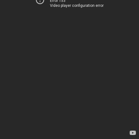
Error 153
Video player configuration error