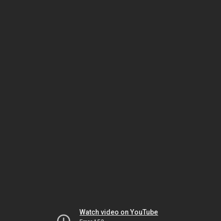
Watch video on YouTube