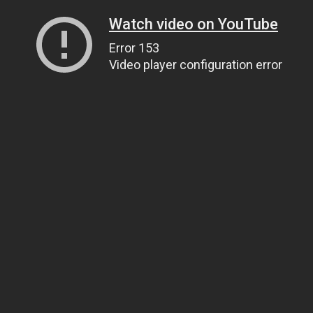
Watch video on YouTube
Error 153
Video player configuration error