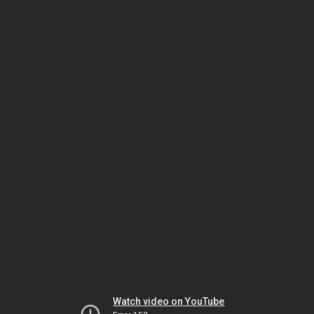
Watch video on YouTube