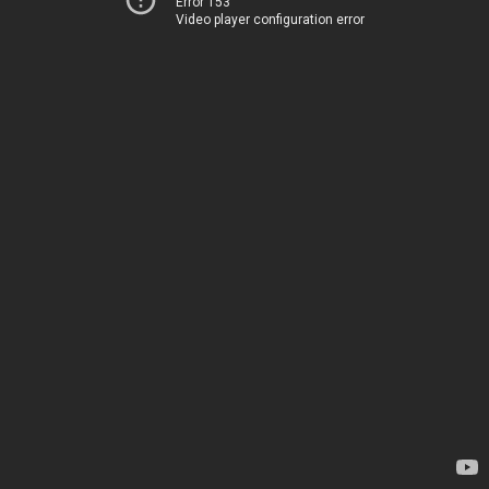
Error 153
Video player configuration error