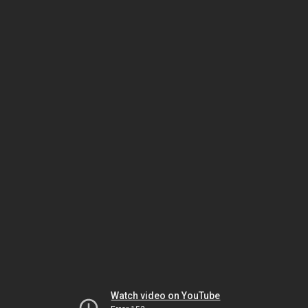
Watch video on YouTube