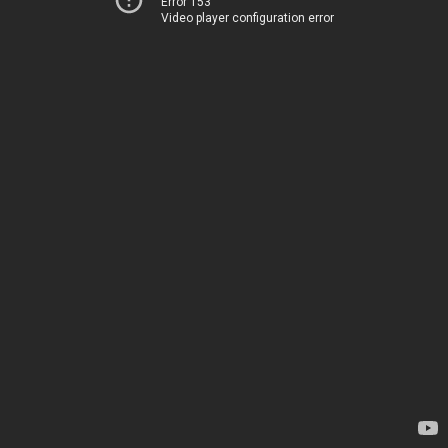
Error 153
Video player configuration error