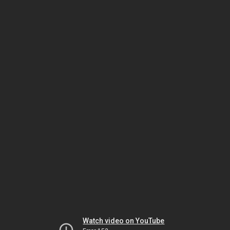
Watch video on YouTube