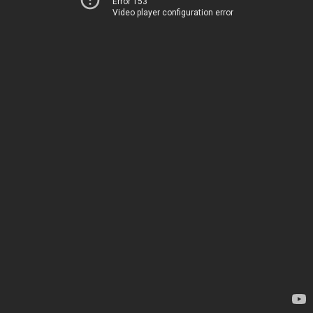
Error 153
Video player configuration error