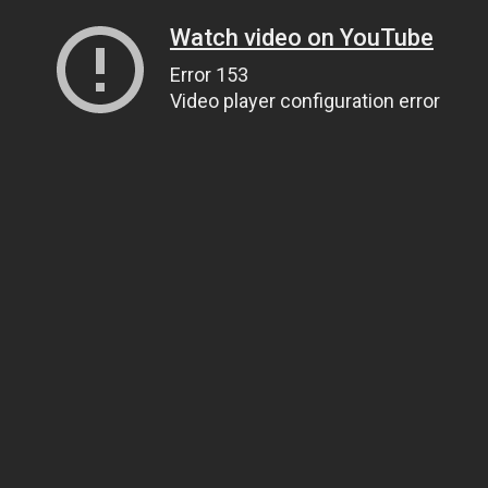
Watch video on YouTube
Error 153
Video player configuration error