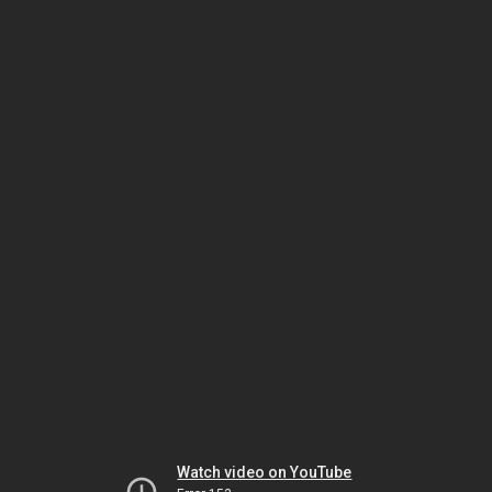
Watch video on YouTube