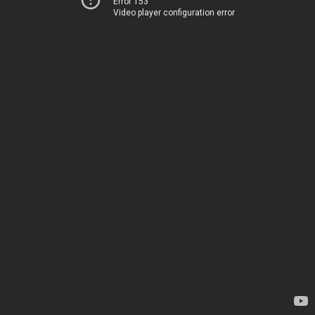
Error 153
Video player configuration error