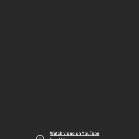
Watch video on YouTube