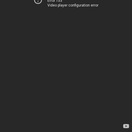
Error 153
Video player configuration error