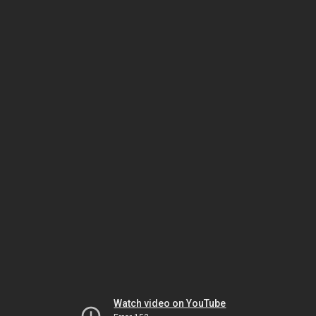
Watch video on YouTube