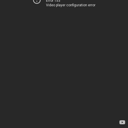
Error 153
Video player configuration error