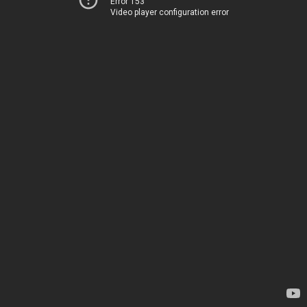
Error 153
Video player configuration error