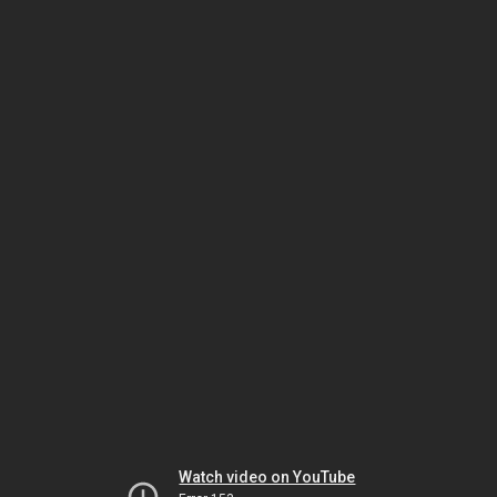
Watch video on YouTube