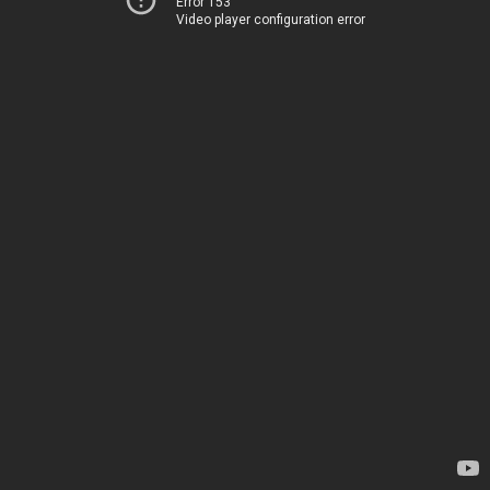
Error 153
Video player configuration error