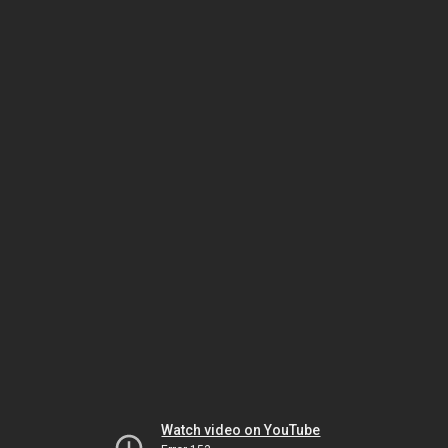
Watch video on YouTube