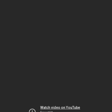
Watch video on YouTube