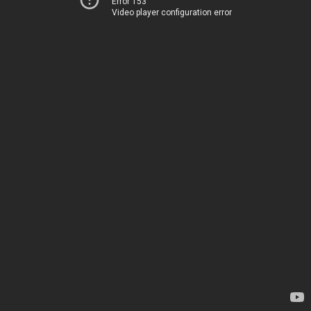
Error 153
Video player configuration error