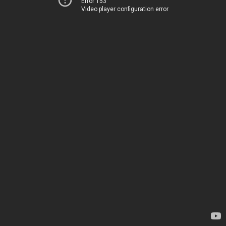
Error 153
Video player configuration error