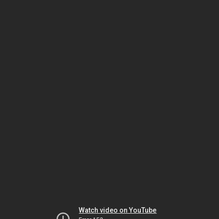
Watch video on YouTube