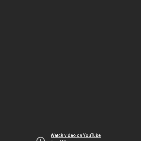
Watch video on YouTube