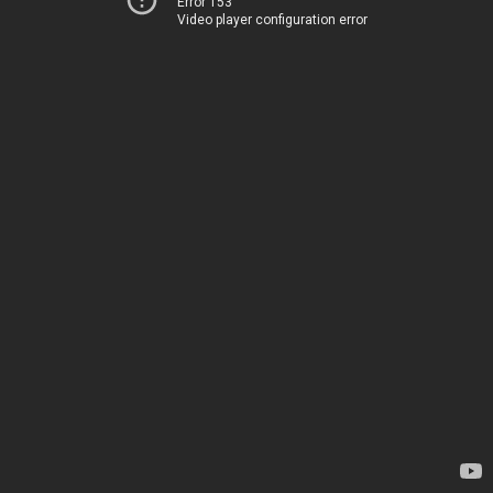
Error 153
Video player configuration error