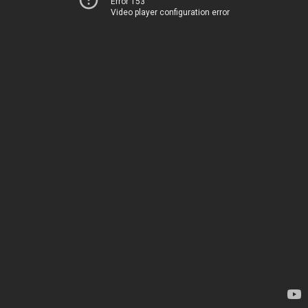
Error 153
Video player configuration error