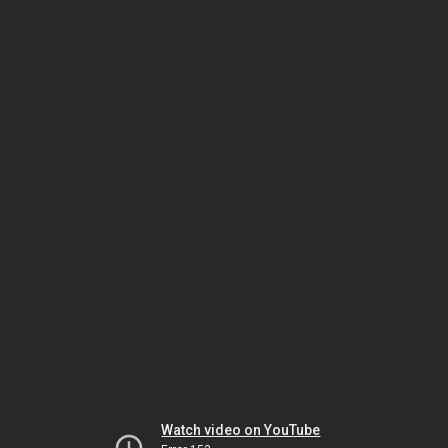
Watch video on YouTube