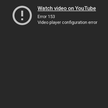
Watch video on YouTube
Error 153
Video player configuration error