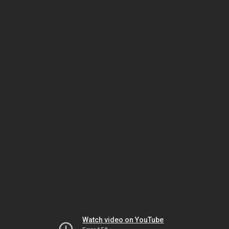
Watch video on YouTube