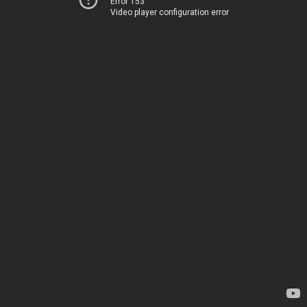
Error 153
Video player configuration error