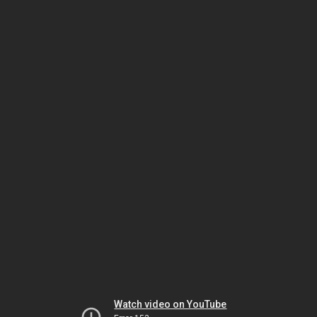
Watch video on YouTube