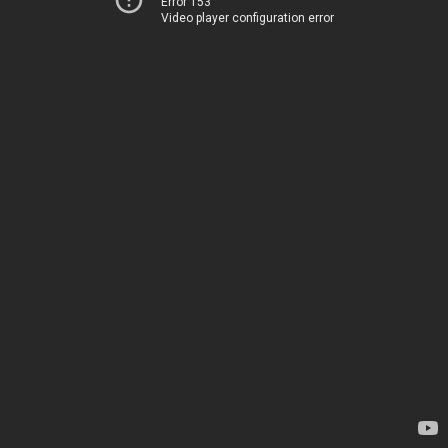
Error 153
Video player configuration error