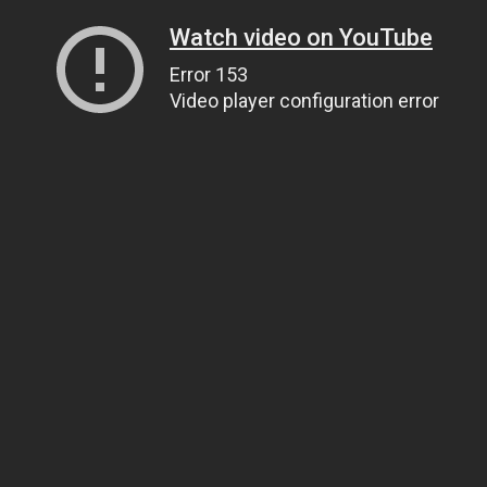
Watch video on YouTube
Error 153
Video player configuration error