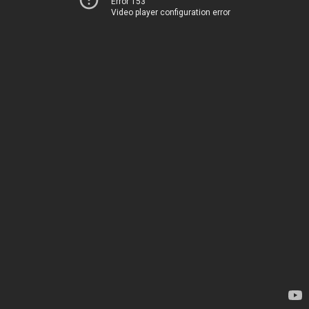
Error 153
Video player configuration error