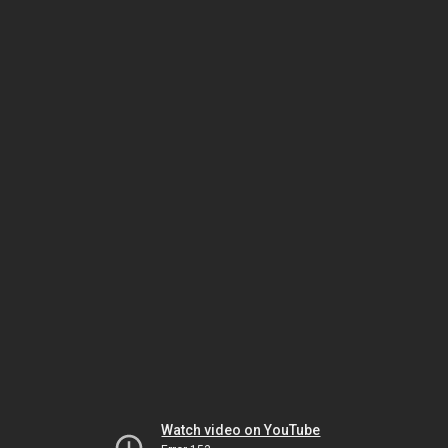
Watch video on YouTube